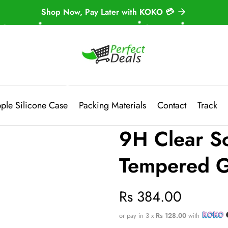
Shop Now, Pay Later with KOKO 💳
ple Silicone Case
Packing Materials
Contact
Track
9H Clear Sc
Tempered G
Regular
Rs 384.00
price
or pay in 3 x
Rs 128.00
with