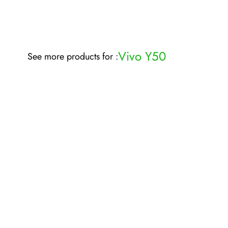
Vivo Y50
See more products for :