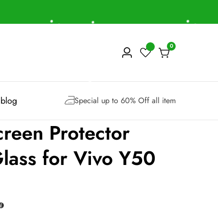
0
0
Log
items
in
blog
Special up to 60% Off all item
reen Protector
lass for Vivo Y50