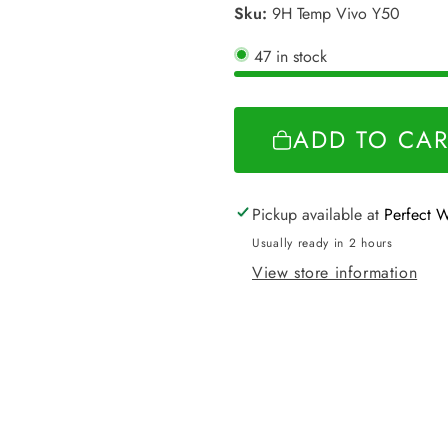
Sku:
9H Temp Vivo Y50
47 in stock
ADD TO CAR
Pickup available at
Perfect 
Usually ready in 2 hours
View store information