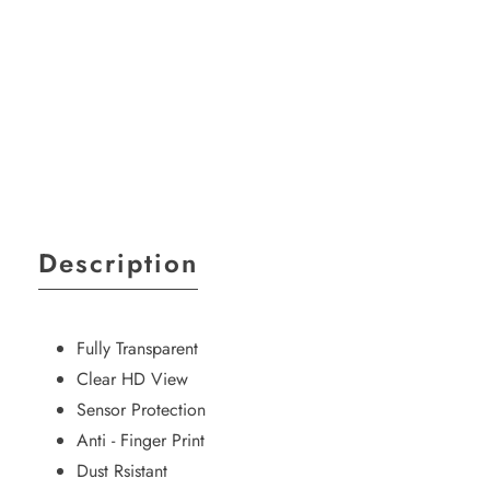
Media
gallery
Description
Fully Transparent
Clear HD View
Sensor Protection
Anti - Finger Print
Dust Rsistant