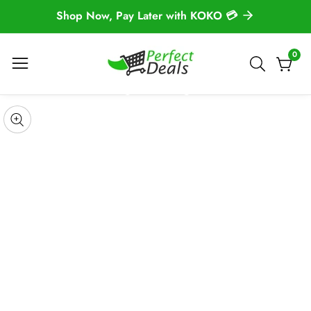
Shop Now, Pay Later with KOKO 💳
NTENT
0
0
item
 TO
DUCT
pen
edia
Media
ORMATION
gallery
odal