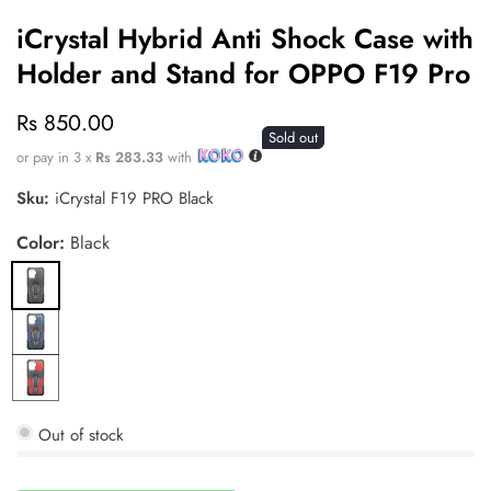
iCrystal Hybrid Anti Shock Case with
Holder and Stand for OPPO F19 Pro
Regular
Rs 850.00
Sold out
price
or pay in 3 x
Rs 283.33
with
Sku:
iCrystal F19 PRO Black
Color:
Black
Black
Blue
Red
Out of stock