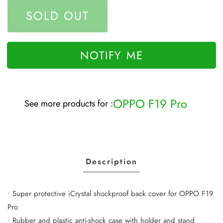
SOLD OUT
NOTIFY ME
OPPO F19 Pro
See more products for :
Description
• Super protective iCrystal shockproof back cover for OPPO F19
Pro
• Rubber and plastic anti-shock case with holder and stand