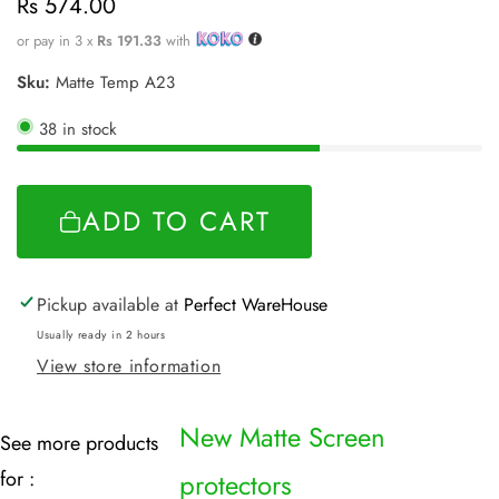
Regular
Rs 574.00
price
or pay in 3 x
Rs 191.33
with
Sku:
Matte Temp A23
38 in stock
ADD TO CART
Pickup available at
Perfect WareHouse
Usually ready in 2 hours
View store information
New Matte Screen
See more products
for :
protectors