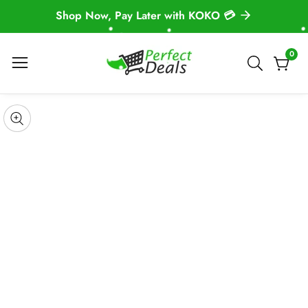
Shop Now, Pay Later with KOKO 💳
NTENT
0
0
item
 TO
DUCT
pen
edia
Media
ORMATION
gallery
odal