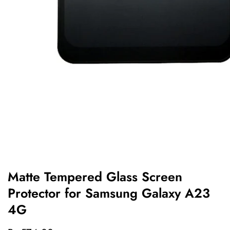
edia
allery
Matte Tempered Glass Screen
Protector for Samsung Galaxy A23
4G