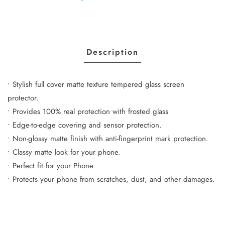
Description
• Stylish full cover matte texture tempered glass screen
protector.
• Provides 100% real protection with frosted glass
• Edge-to-edge covering and sensor protection.
• Non-glossy matte finish with anti-fingerprint mark protection.
• Classy matte look for your phone.
• Perfect fit for your Phone
• Protects your phone from scratches, dust, and other damages.