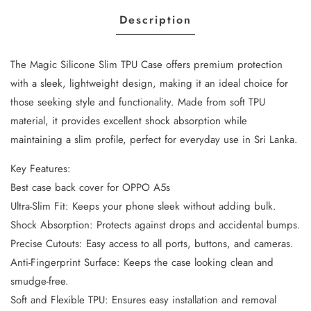
Description
The Magic Silicone Slim TPU Case offers premium protection
with a sleek, lightweight design, making it an ideal choice for
those seeking style and functionality. Made from soft TPU
material, it provides excellent shock absorption while
maintaining a slim profile, perfect for everyday use in Sri Lanka.
Key Features:
Best case back cover for OPPO A5s
Ultra-Slim Fit: Keeps your phone sleek without adding bulk.
Shock Absorption: Protects against drops and accidental bumps.
Precise Cutouts: Easy access to all ports, buttons, and cameras.
Anti-Fingerprint Surface: Keeps the case looking clean and
smudge-free.
Soft and Flexible TPU: Ensures easy installation and removal