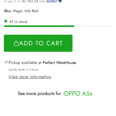
price
or pay in 3 x
Rs 184.33
with
Sku:
Magic A5s Red
47 in stock
ADD TO CART
Pickup available at
Perfect WareHouse
Usually ready in 2 hours
View store information
OPPO A5s
See more products for :