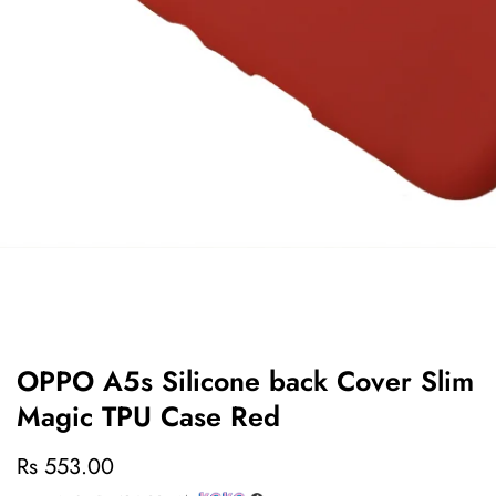
edia
allery
OPPO A5s Silicone back Cover Slim
Magic TPU Case Red
Regular
Rs 553.00