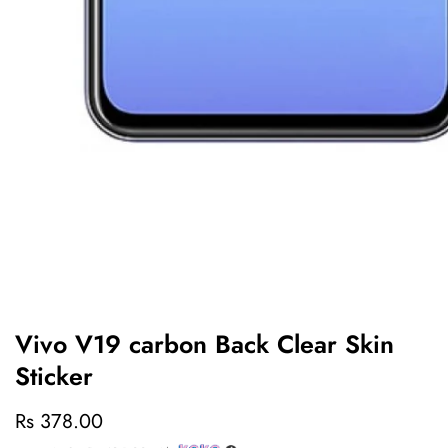
edia
allery
Vivo V19 carbon Back Clear Skin
Sticker
Regular
Rs 378.00