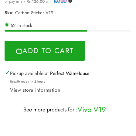
price
or pay in 3 x
Rs 126.00
with
Sku:
Carbon Sticker V19
52 in stock
ADD TO CART
Pickup available at
Perfect WareHouse
Usually ready in 2 hours
View store information
Vivo V19
See more products for :