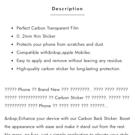
Description
Perfect Carbon Transparent Film
0..2mm thin Sticker
Protects your phone from scratches and dust.
Compatible with&nbsp;apple Mobiles.
Easy to apply and remove without leaving any residue.
High-quality carbon sticker for long-lasting protection.
????? Phone ?? Brand New ??? ????????.. ???? ???? ?????
????? ???????????? ?? Carbon Sticker ?? ??????. ????? ???
????????? ???? Phone ?? ???? ???? ??? ??????...
&nbsp;Enhance your device with our Carbon Back Sticker. Boost
the appearance with ease and make it stand out from the rest.
No mess, no fuss, just a simple application to elevate your style.