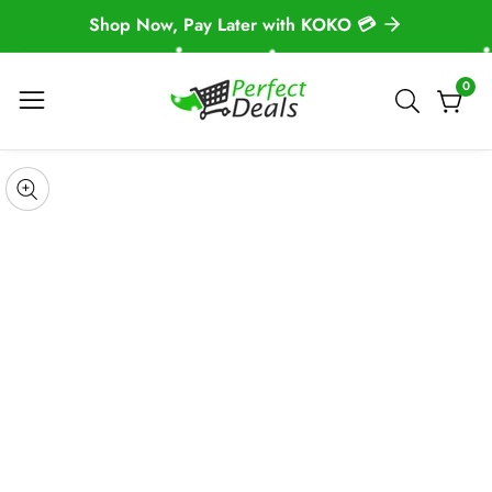
Shop Now, Pay Later with KOKO 💳
NTENT
0
0
item
 TO
DUCT
pen
edia
Media
ORMATION
gallery
odal